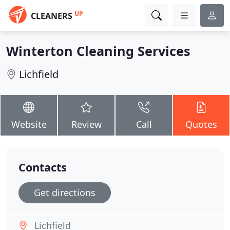
UP
CLEANERS
Winterton Cleaning Services
Lichfield
Website
Review
Call
Quotes
Contacts
Get directions
Lichfield