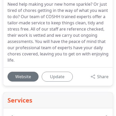
Need help making your new home sparkle? Or just
tired of chores getting in the way of what you want
to do? Our team of COSHH trained experts offer a
tailor-made service to keep things clean, tidy and
stress free. All of our staff are reference checked,
their work is vetted and we carry out ongoing
assessments. You will have the peace of mind that
our professional team of experts have your daily
chores covered, leaving you to get on with enjoying
life.
Website
Update
Share
Services