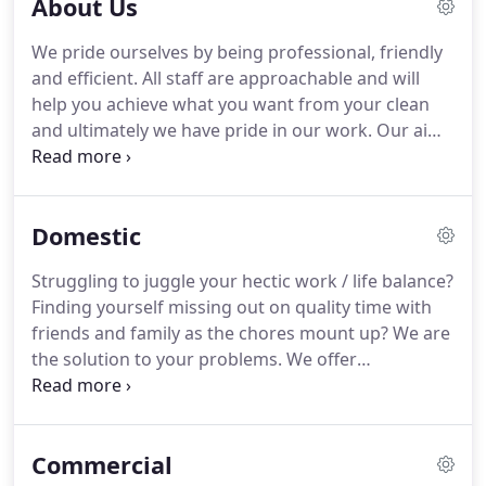
About Us
We pride ourselves by being professional, friendly
and efficient.
All staff are approachable and will
help you achieve what you want from your clean
and ultimately we have pride in our work.
Our aim
is to provide a first class service which is customer
driven.
We are here to help and to take the
pressure off you, so that you can free time for
Domestic
more enjoyable activities.
Before any work is
carried out a tailor made inspection is made to
Struggling to juggle your hectic work / life balance?
assess your requirements.
Quotations are only
Finding yourself missing out on quality time with
given on this basis so that both parties are aware
friends and family as the chores mount up?
We are
of their needs.
the solution to your problems.
We offer
professional domestic cleaning services
throughout Lichfield and the surrounding areas.
Taking time to get to know you, we can tailor a
Commercial
package which has the biggest impact on your life -