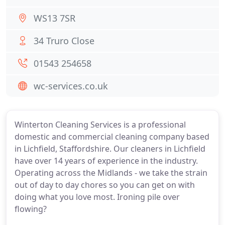
WS13 7SR
34 Truro Close
01543 254658
wc-services.co.uk
Winterton Cleaning Services is a professional
domestic and commercial cleaning company based
in Lichfield, Staffordshire. Our cleaners in Lichfield
have over 14 years of experience in the industry.
Operating across the Midlands - we take the strain
out of day to day chores so you can get on with
doing what you love most. Ironing pile over
flowing?