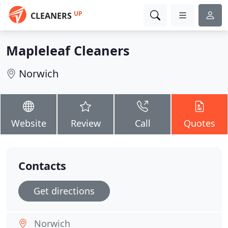
UP
CLEANERS
Mapleleaf Cleaners
Norwich
Website
Review
Call
Quotes
Contacts
Get directions
Norwich