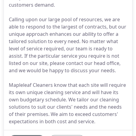
customers demand.
Calling upon our large pool of resources, we are
able to respond to the largest of contracts, but our
unique approach enhances our ability to offer a
tailored solution to every need. No matter what
level of service required, our team is ready to
assist. If the particular service you require is not
listed on our site, please contact our head office,
and we would be happy to discuss your needs.
Mapleleaf Cleaners know that each site will require
its own unique cleaning service and will have its
own budgetary schedule. We tailor our cleaning
solutions to suit our clients' needs and the needs
of their premises. We aim to exceed customers'
expectations in both cost and service.