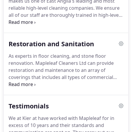
makes us one of East Anglia's leading and most
away all the hassle of running an efficient
reliable high-level cleaning companies.
We ensure
motivated team with specialist cleaning operatives
all of our staff are thoroughly trained in high-level
and a dedicated contracts manager.
cleaning and able to take care of all your high-level
cleaning needs safely and efficiently.
All types of
businesses will benefit from our wide range of
Restoration and Sanitation
high-level cleaning services.
Our high-level cleaning
experts are fully trained in a multitude of specialist
As experts in floor cleaning, and stone floor
high-level cleaning services and can provide the
renovation.
Mapleleaf Cleaners Ltd can provide
right tailor-made safe solution.
restoration and maintenance to an array of
coverings that includes all types of commercial
flooring.
Renowned as specialists, the company is
well known within both commercial and domestic
markets.
All operatives are fully trained in the latest
Testimonials
technology and techniques available for floor
polishing and restoration.
Expertise, experience
We at Kier at have worked with Mapleleaf for in
and professionalism.
Mapleleaf Cleaners Ltd are
excess of 10 years and their standards and
able to survey the condition of any commercial