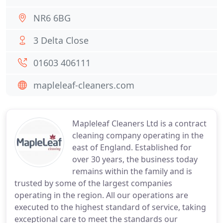
NR6 6BG
3 Delta Close
01603 406111
mapleleaf-cleaners.com
Mapleleaf Cleaners Ltd is a contract
cleaning company operating in the
east of England. Established for
over 30 years, the business today
remains within the family and is
trusted by some of the largest companies
operating in the region. All our operations are
executed to the highest standard of service, taking
exceptional care to meet the standards our