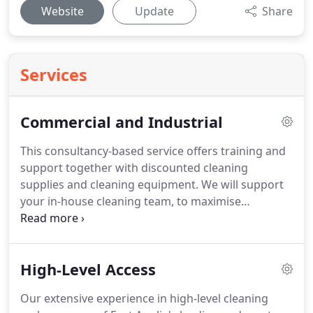
Website
Update
Share
Services
Commercial and Industrial
This consultancy-based service offers training and
support together with discounted cleaning
supplies and cleaning equipment.
We will support
your in-house cleaning team, to maximise
efficiency and troubleshoot any issues before they
arise.
This tailored solution works to your
individual budget, it combines the provision of
High-Level Access
efficient, motivated and trained staff with hands-on
management and excellent levels of service.
This is
Our extensive experience in high-level cleaning
our first-class, all-inclusive service, tailored to take