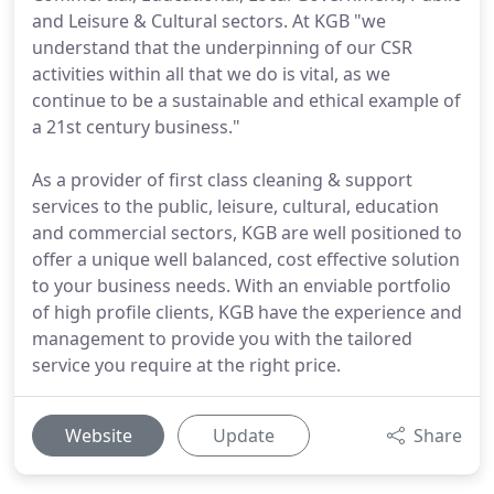
and Leisure & Cultural sectors. At KGB "we
understand that the underpinning of our CSR
activities within all that we do is vital, as we
continue to be a sustainable and ethical example of
a 21st century business."
As a provider of first class cleaning & support
services to the public, leisure, cultural, education
and commercial sectors, KGB are well positioned to
offer a unique well balanced, cost effective solution
to your business needs. With an enviable portfolio
of high profile clients, KGB have the experience and
management to provide you with the tailored
service you require at the right price.
Website
Update
Share