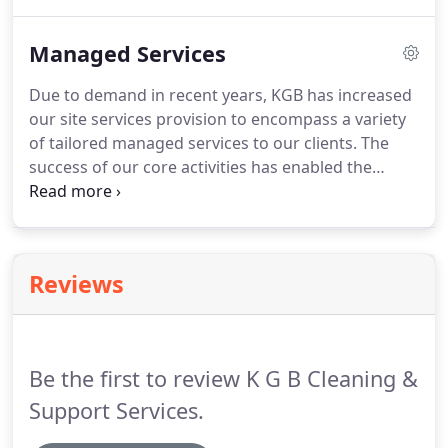
trials with several different cleaning products and
materials.
We're thrilled to announce that we can
Managed Services
now offer a 100% "Green Cleaning Regime" for
almost all building environments!
We're lucky, our
Due to demand in recent years, KGB has increased
proactive approach of continually trialling and
our site services provision to encompass a variety
assessing the benefits of innovative and
of tailored managed services to our clients.
The
environmentally friendly products and concepts
success of our core activities has enabled the
has enabled us to broaden the range of Green
development of other services without
Services that we offer.
compromising the services already being provided
to our clients.
The introduction of these services
has increased our service offering to enable our
Reviews
clients to effectively manage and control their
property expenditure for general planned
maintenance and property refurbishment works.
Be the first to review K G B Cleaning &
Support Services.