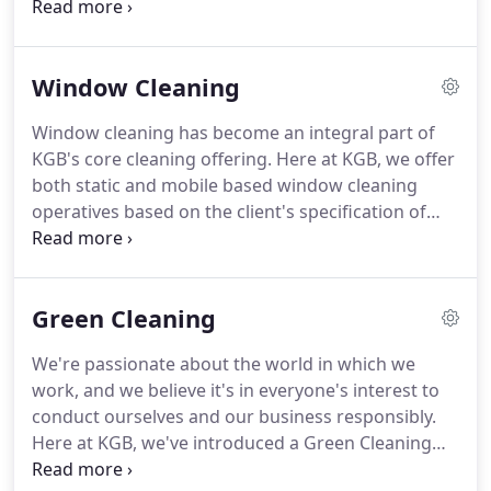
create and deliver a bespoke service offering,
tailored to meet your individual needs.
Here at KGB
we believe that there's more to cleaning than
Window Cleaning
meets the eye.
Cleaning makes a big difference.
A
clean building that has a fit for purpose cleaning
Window cleaning has become an integral part of
service makes for a safer and healthier working
KGB's core cleaning offering.
Here at KGB, we offer
environment which is proven to help minimise staff
both static and mobile based window cleaning
absence.
operatives based on the client's specification of
service.
We aim to provide an efficient, safe and
high quality window cleaning service and are
always mindful of the risks involved when working
Green Cleaning
at height.
We provide window cleaning to some of
the UK's most prestigious and demanding
We're passionate about the world in which we
buildings and adopt a variety of solutions including
work, and we believe it's in everyone's interest to
high-level abseiling, cradle-based access
conduct ourselves and our business responsibly.
equipment, mobile alloy towers and mobile
Here at KGB, we've introduced a Green Cleaning
elevating working platforms.
Philosophy in recent years following extensive