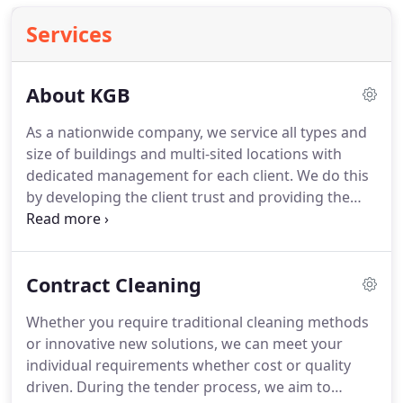
Services
About KGB
As a nationwide company, we service all types and
size of buildings and multi-sited locations with
dedicated management for each client.
We do this
by developing the client trust and providing the
quality assurance by being open and honest in
everything we do.
We've cultivated a fantastic
working relationship amongst our clients.
We
Contract Cleaning
listen and understand what our clients want, and
continually deliver service excellence.
Our
Whether you require traditional cleaning methods
reputation, our exceptional service, our core values
or innovative new solutions, we can meet your
and our team ethos have all contributed towards
individual requirements whether cost or quality
securing and retaining many high-profile long-
driven.
During the tender process, we aim to
term clients within the UK.