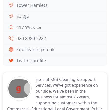
Tower Hamlets
E3 2JG
417 Wick La
020 8980 2222
kgbcleaning.co.uk
Twitter profile
Here at KGB Cleaning & Support
Services, we've got experience on
our side. We've been in the
business for almost 25 years,
supporting customers within the
Commercial, Educational, Local Government, Public