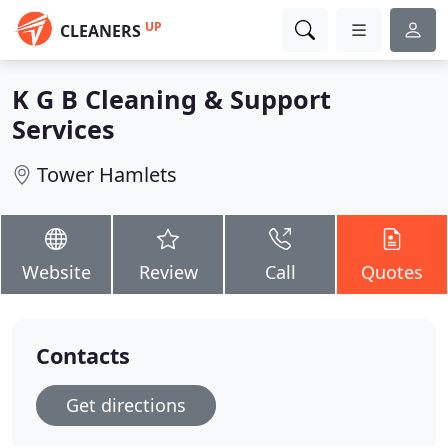
UP
CLEANERS
K G B Cleaning & Support
Services
Tower Hamlets
Website
Review
Call
Quotes
Contacts
Get directions