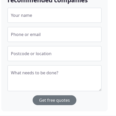
Your name
Phone or email
Postcode or location
What needs to be done?
Get free quotes