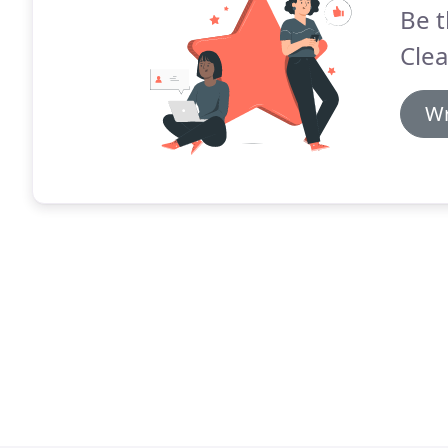
Be t
Clea
Wr