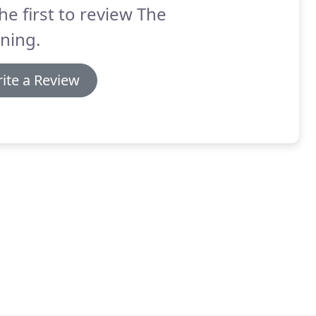
he first to review The
ning.
ite a Review