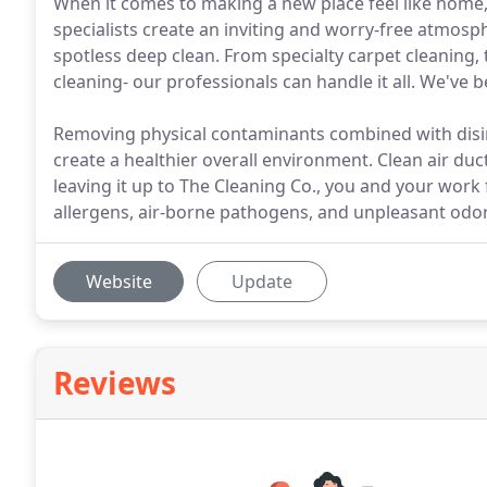
When it comes to making a new place feel like home, 
specialists create an inviting and worry-free atmo
spotless deep clean. From specialty carpet cleaning,
cleaning- our professionals can handle it all. We've 
Removing physical contaminants combined with disinf
create a healthier overall environment. Clean air duct
leaving it up to The Cleaning Co., you and your work 
allergens, air-borne pathogens, and unpleasant odor
Website
Update
Reviews