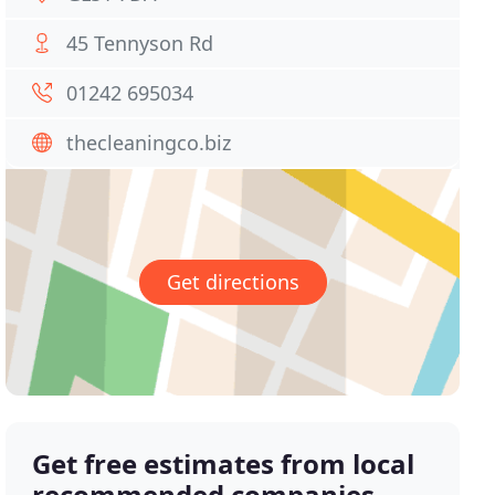
45 Tennyson Rd
01242 695034
thecleaningco.biz
Get directions
Get free estimates from local
recommended companies