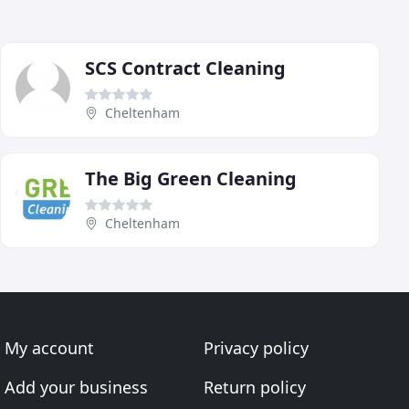
SCS Contract Cleaning
Cheltenham
The Big Green Cleaning
Cheltenham
My account
Privacy policy
Add your business
Return policy