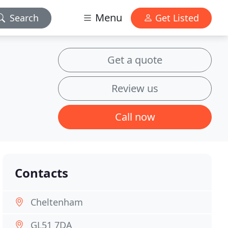
Menu
Search
Get Listed
Get a quote
Review us
Call now
Contacts
Cheltenham
GL51 7DA