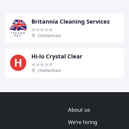
Britannia Cleaning Services
Cheltenham
Hi-lo Crystal Clear
Cheltenham
About us
We're hiring