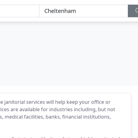
janitorial services will help keep your office or
vices are available for industries including, but not
 medical facilities, banks, financial institutions,