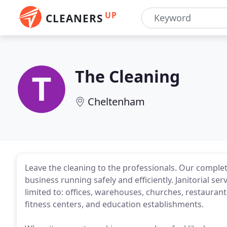
UP
CLEANERS
The Cleaning
Cheltenham
Leave the cleaning to the professionals. Our complete 
business running safely and efficiently. Janitorial ser
limited to: offices, warehouses, churches, restaurants,
fitness centers, and education establishments.