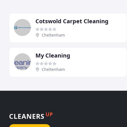
Cotswold Carpet Cleaning
Cheltenham
My Cleaning
Cheltenham
UP
CLEANERS