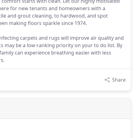
comfort starts with clean. Let our highly motivated
sphere for new tenants and homeowners with a
 tile and grout cleaning, to hardwood, and spot
been making floors sparkle since 1974.
ecting carpets and rugs will improve air quality and
s may be a low-ranking priority on your to do list. By
family can experience breathing easier with less
s.
Share