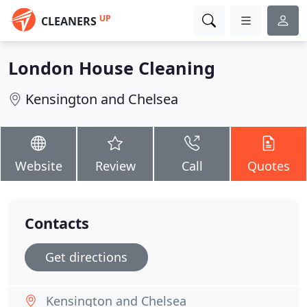
UP
CLEANERS
London House Cleaning
Kensington and Chelsea
Website
Review
Call
Quotes
Contacts
Get directions
Kensington and Chelsea