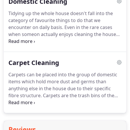
Domestic Cleaning
considered now one of London's biggest
professionals in cleaning business.
Whether it is an
Tidying up the whole house doesn't fall into the
office or a house cleaning, local or international
category of favourite things to do that we
cleaning, we are the right choice!
encounter on daily basis.
Even in the rare cases
when someon actually enjoys cleaning the house
by him or herself, there is one more thing to take
into consideration: namely, the lack of time.
The
best way to relax during your leisure time is to
Carpet Cleaning
have a neat and well-arranged home, otherwise
you risk being irritated by the chaos and disorder
Carpets can be placed into the group of domestic
that surround you.
Nowadays, it becomes more
items which hold more dust and germs than
and more difficult to find time for all the activities
anything else in the house due to their specific
you want to do; people who are devoted to their
fibre structure.
Carpets are the trash bins of the
professional growth prefer to rely on the proven
home, but loaded with invisible garbage.
Despite
services of cleaning companies when it comes to
whether your carpets are high or low, keep in mind
home hygiene.
that they are full of germs which have been
accumulating there for long time.
Germs which
Reviews