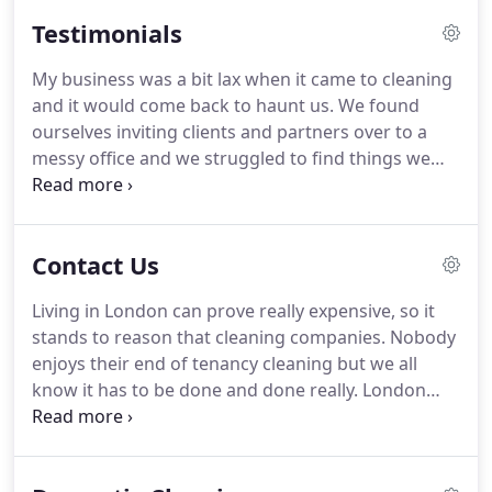
range of cleaning options to make your home,
Testimonials
rental property or office look shining and perfectly
cleaned.
Everyday life is stressful and intense, you
My business was a bit lax when it came to cleaning
barely find enough time for your children, family
and it would come back to haunt us.
We found
and friends, so often, household duties remain in
ourselves inviting clients and partners over to a
the background in your busy schedule.
messy office and we struggled to find things we
needed.
Wanting this problem solved as soon as
possible, we hired London House Cleaning.
They
were able to clean the whole place up in a day,
Contact Us
making the office look completely different.
We are
amazed at the work and will keep their number
Living in London can prove really expensive, so it
handy for the future.
I recently took some
stands to reason that cleaning companies.
Nobody
furniture out of storage.
enjoys their end of tenancy cleaning but we all
know it has to be done and done really.
London
House Cleaning has become not only the first but
also only choice for thousands of business owners
and individuals.
London House Cleaning is