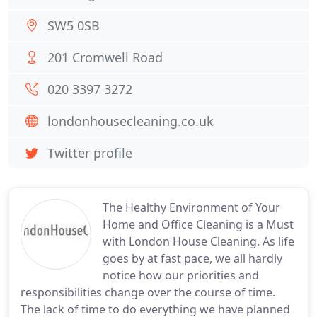
SW5 0SB
201 Cromwell Road
020 3397 3272
londonhousecleaning.co.uk
Twitter profile
The Healthy Environment of Your
Home and Office Cleaning is a Must
with London House Cleaning. As life
goes by at fast pace, we all hardly
notice how our priorities and
responsibilities change over the course of time.
The lack of time to do everything we have planned