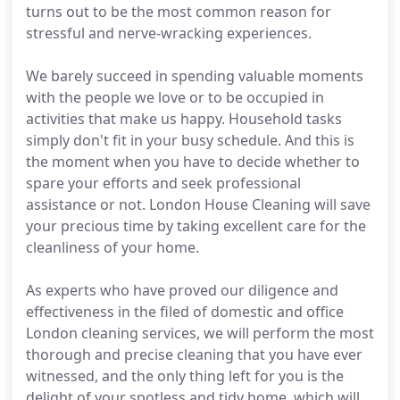
turns out to be the most common reason for
stressful and nerve-wracking experiences.
We barely succeed in spending valuable moments
with the people we love or to be occupied in
activities that make us happy. Household tasks
simply don't fit in your busy schedule. And this is
the moment when you have to decide whether to
spare your efforts and seek professional
assistance or not. London House Cleaning will save
your precious time by taking excellent care for the
cleanliness of your home.
As experts who have proved our diligence and
effectiveness in the filed of domestic and office
London cleaning services, we will perform the most
thorough and precise cleaning that you have ever
witnessed, and the only thing left for you is the
delight of your spotless and tidy home, which will