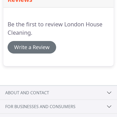
you are able to completely remove neither during a
regular home cleaning nor during a more in-depth
spring cleaning.
The reason is that carpet cleaning
requires more specific cleaning methods and
Be the first to review London House
products.
Cleaning.
Write a Review
ABOUT AND CONTACT
FOR BUSINESSES AND CONSUMERS