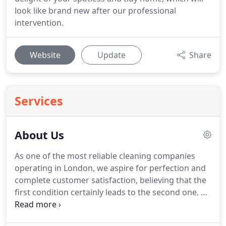
look like brand new after our professional
intervention.
Website
Update
Share
Services
About Us
As one of the most reliable cleaning companies
operating in London, we aspire for perfection and
complete customer satisfaction, believing that the
first condition certainly leads to the second one.
As
a reputable cleaning service provider, we at
LondonHouseCleaning.co.uk specialise in a wide