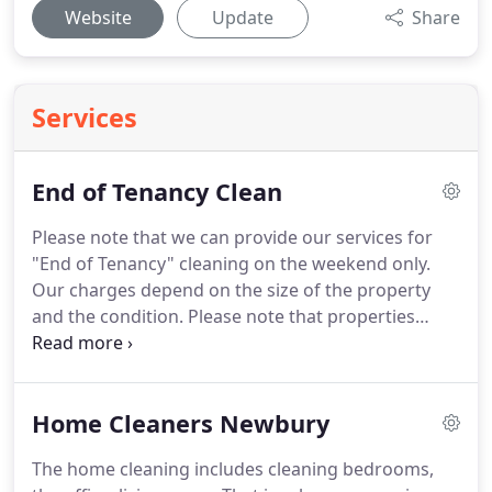
Website
Update
Share
Services
End of Tenancy Clean
Please note that we can provide our services for
"End of Tenancy" cleaning on the weekend only.
Our charges depend on the size of the property
and the condition.
Please note that properties
outside of Newbury and Thatcham may incur an
extra charge for travelling time.
That charge is
dependent on the distance outside of Newbury.
It's
Home Cleaners Newbury
always difficult to choose who you should let into
your home to clean it and we believe we made the
The home cleaning includes cleaning bedrooms,
right choice with Happy Cleaners.
Once she knows