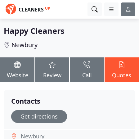
UP
CLEANERS
Happy Cleaners
Newbury
Website
Review
Call
Quotes
Contacts
Get directions
Newbury