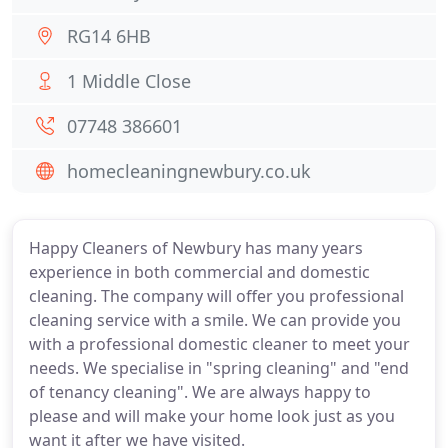
RG14 6HB
1 Middle Close
07748 386601
homecleaningnewbury.co.uk
Happy Cleaners of Newbury has many years
experience in both commercial and domestic
cleaning. The company will offer you professional
cleaning service with a smile. We can provide you
with a professional domestic cleaner to meet your
needs. We specialise in "spring cleaning" and "end
of tenancy cleaning". We are always happy to
please and will make your home look just as you
want it after we have visited.