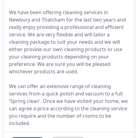
We have been offering cleaning services in
Newbury and Thatcham for the last two years and
really enjoy providing a professional and efficient
service. We are very flexible and will tailor a
cleaning package to suit your needs and we will
either provide our own cleaning products or use
your cleaning products depending on your
preference. We are sure you will be pleased
whichever products are used.
We can offer an extensive range of cleaning
services from a quick polish and vacuum to a full
'Spring clean'. Once we have visited your home, we
can agree a price according to the cleaning service
you require and the number of rooms to be
included.