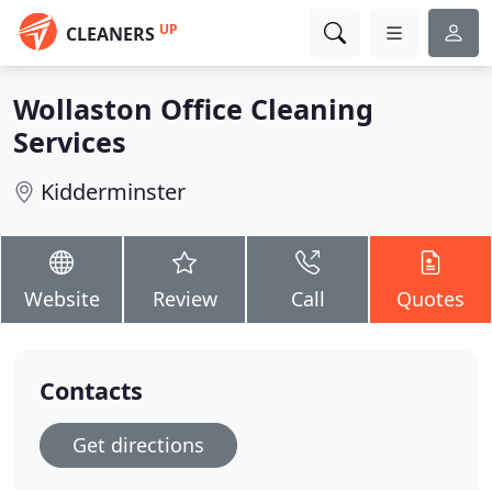
UP
CLEANERS
Wollaston Office Cleaning
Services
Kidderminster
Website
Review
Call
Quotes
Contacts
Get directions