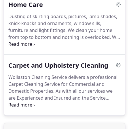
Home Care
Dusting of skirting boards, pictures, lamp shades,
knick-knacks and ornaments, window sills,
furniture and light fittings.
We clean your home
from top to bottom and nothing is overlooked.
We
pride ourselves in offering consistently high
standards of professional home cleaning services
and that's why we guarantee it!
At WOLLASTON
Carpet and Upholstery Cleaning
HOME CARE you're not just another number.
We
clean hundreds of houses every day, but when
Wollaston Cleaning Service delivers a professional
we're cleaning yours, it's the only home we care
Carpet Cleaning Service for Commercial and
about.
Our staff, who are all professionally trained
Domestic Properties.
As with all our services we
in the WOLLASTON HOME CARE way, ensure your
are Experienced and Insured and the Service
individual home cleaning needs are met whether
comes with a Guarantee.
We can operate in all
you are looking for a weekly, alternate weekly,
commercial situations, as well as in domestic
monthly, a spring clean or even for a one-off
properties from individual rooms to the largest of
special occasion.
homes.
Call Wollaston Cleaning today and we can