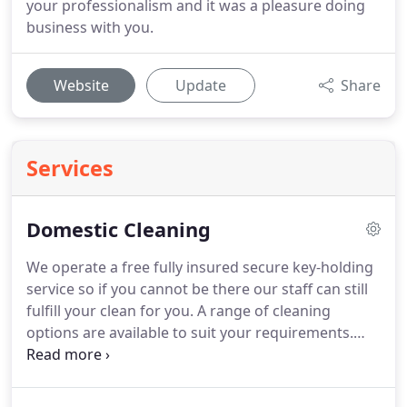
your professionalism and it was a pleasure doing
business with you.
Website
Update
Share
Services
Domestic Cleaning
We operate a free fully insured secure key-holding
service so if you cannot be there our staff can still
fulfill your clean for you.
A range of cleaning
options are available to suit your requirements.
This could be a one-off spring clean or a regular
cleaning service with a frequency that suits you.