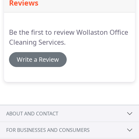
Reviews
provide a FREE no obligation quote for your
property.
Be the first to review Wollaston Office
Cleaning Services.
Write a Review
ABOUT AND CONTACT
FOR BUSINESSES AND CONSUMERS