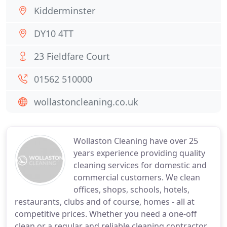
Kidderminster
DY10 4TT
23 Fieldfare Court
01562 510000
wollastoncleaning.co.uk
Wollaston Cleaning have over 25
years experience providing quality
cleaning services for domestic and
commercial customers. We clean
offices, shops, schools, hotels,
restaurants, clubs and of course, homes - all at
competitive prices. Whether you need a one-off
clean or a regular and reliable cleaning contractor