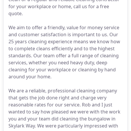
for your workplace or home, call us for a free
quote.
We aim to offer a friendly, value for money service
and customer satisfaction is important to us. Our
25 years cleaning experience means we know how
to complete cleans efficiently and to the highest
standards. Our team offer a full range of cleaning
services, whether you need heavy duty, deep
cleaning for your workplace or cleaning by hand
around your home.
We are a reliable, professional cleaning company
that gets the job done right and charge very
reasonable rates for our service. Rob and I just
wanted to say how pleased we were with the work
you and your team did cleaning the bungalow in
Skylark Way. We were particularly impressed with