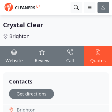
UP
CLEANERS
Crystal Clear
Brighton
Website
Review
Call
Quotes
Contacts
Get directions
Brighton