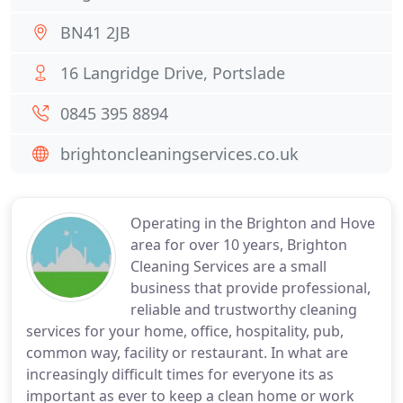
BN41 2JB
16 Langridge Drive, Portslade
0845 395 8894
brightoncleaningservices.co.uk
Operating in the Brighton and Hove
area for over 10 years, Brighton
Cleaning Services are a small
business that provide professional,
reliable and trustworthy cleaning
services for your home, office, hospitality, pub,
common way, facility or restaurant. In what are
increasingly difficult times for everyone its as
important as ever to keep a clean home or work