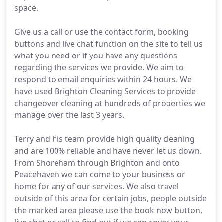
space.
Give us a call or use the contact form, booking
buttons and live chat function on the site to tell us
what you need or if you have any questions
regarding the services we provide. We aim to
respond to email enquiries within 24 hours. We
have used Brighton Cleaning Services to provide
changeover cleaning at hundreds of properties we
manage over the last 3 years.
Terry and his team provide high quality cleaning
and are 100% reliable and have never let us down.
From Shoreham through Brighton and onto
Peacehaven we can come to your business or
home for any of our services. We also travel
outside of this area for certain jobs, people outside
the marked area please use the book now button,