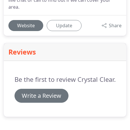
live chat or call to find out if we can cover your
area.
Website
Update
Share
Reviews
Be the first to review Crystal Clear.
Write a Review