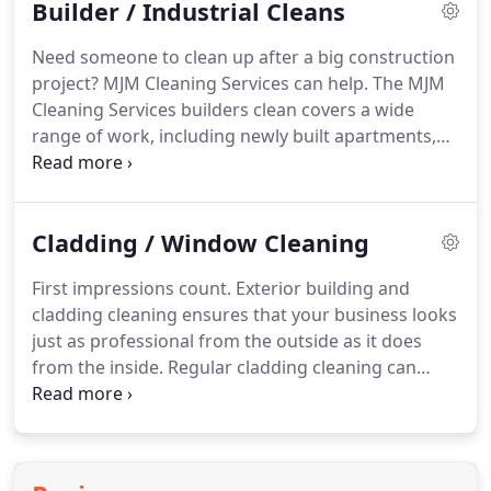
Builder / Industrial Cleans
business looks just as professional from the
outside as it does from the inside.
Regular cladding
Need someone to clean up after a big construction
cleaning can dramatically improve the appearance
project?
MJM Cleaning Services can help.
The MJM
of your exterior while helping to preserve the life
Cleaning Services builders clean covers a wide
of the building and retain its value.
range of work, including newly built apartments,
offices, hospitals, car parks and leisure centres to
name but a few.
MJM Cleaning Services provides
builders clean to some of the biggest construction
Cladding / Window Cleaning
sites throughout Wales and South England.
Some
of our clients include WRW Construction, Willmott
First impressions count.
Exterior building and
Dixon, Jehu Group, ISG, Morgan Sindall and Kier.
cladding cleaning ensures that your business looks
We assess the unique needs of each client to
just as professional from the outside as it does
advise on the best methods of cleaning to suit the
from the inside.
Regular cladding cleaning can
job.
dramatically improve the appearance of your
exterior while helping to preserve the life of the
building and retain its value.
We will ensure that
your building's exterior looks bright and clean.
The