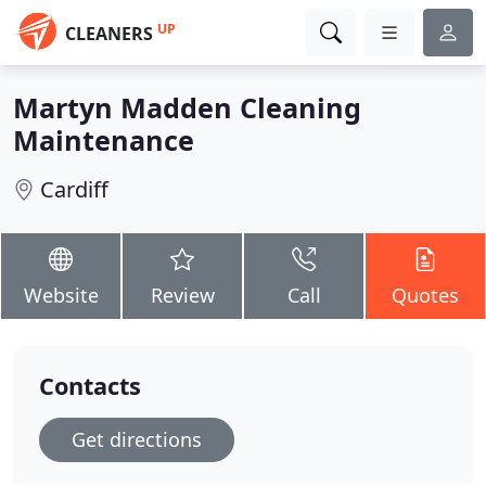
UP
CLEANERS
Martyn Madden Cleaning
Maintenance
Cardiff
Website
Review
Call
Quotes
Contacts
Get directions