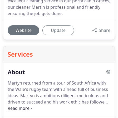
excellent cleaning service in our porta cabin offices,
our cleaner Martin is professional and friendly
ensuring the job gets done.
Website
Update
Share
Services
About
Martyn returned from a tour of South Africa with
the Wale's rugby team with a head full of business
ideas.
Martyn is ambitious diligent meticulous and
driven to succeed and his work ethic has followed
through from his professional rugby career
allowing his business to continually grow year by