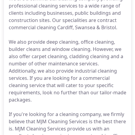
professional cleaning services to a wide range of
clients including businesses, public buildings and
construction sites. Our specialities are contract
commercial cleaning Cardiff, Swansea & Bristol.
We also provide deep cleaning, office cleaning,
builder cleans and window cleaning. However, we
also offer carpet cleaning, cladding cleaning and a
number of other maintenance services.
Additionally, we also provide industrial cleaning
services. If you are looking for a commercial
cleaning service that will cater to your specific
requirements, look no further than our tailor-made
packages.
If you're looking for a cleaning company, we firmly
believe that MJM Cleaning Services is the best there
is. MJM Cleaning Services provide us with an