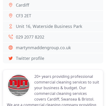
Cardiff
CF3 2ET
Unit 16, Waterside Business Park
029 2077 8202
martynmaddengroup.co.uk
Twitter profile
20+ years providing professional
commercial cleaning services to suit
your business & budget. Our
commercial cleaning services
covers Cardiff, Swansea & Bristol.
We are a commercial cleaning company providing