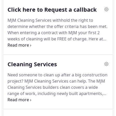
year and go from strength to strength.
We have
Click here to Request a callback
established a reputation of reliability, consistency
and quality of service.
Many of our original clients
MJM Cleaning Services withhold the right to
are still with us proving our commitment in
determine whether the offer criteria has been met.
delivering complete customer satisfaction.
When entering a contract with MJM your first 2
weeks of cleaning will be FREE of charge.
Here at
MJM Cleaning Services we offer a range of cleaning
services in Cardiff, Swansea, Bristol and South
Wales.
If you have any questions for our team,
Cleaning Services
please get in touch with your nearest MJM office.
Need someone to clean up after a big construction
project?
MJM Cleaning Services can help.
The MJM
Cleaning Services builders clean covers a wide
range of work, including newly built apartments,
offices, hospitals, car parks and leisure centres to
name but a few.
First impressions count.
Exterior
building and cladding cleaning ensures that your