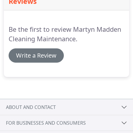
Reviews
MJM Cleaning Services cladding cleaning team can
clean all sorts of building shapes, sizes and
heights, from two-storey domestic properties to
huge superstores.
Be the first to review Martyn Madden
Cleaning Maintenance.
Write a Review
ABOUT AND CONTACT
FOR BUSINESSES AND CONSUMERS