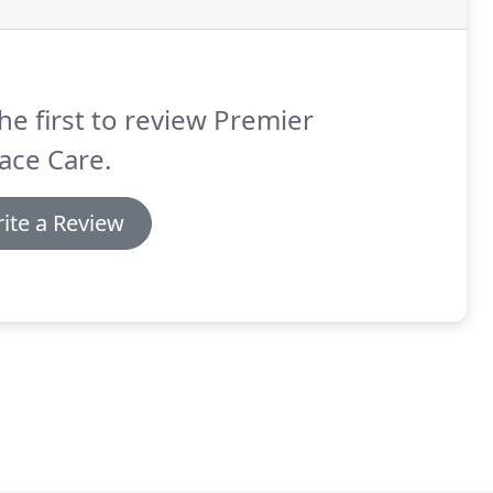
he first to review Premier
ace Care.
ite a Review