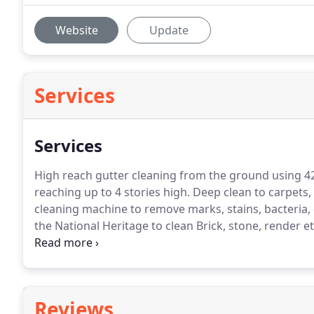
Website
Update
Services
Services
High reach gutter cleaning from the ground using 4
reaching up to 4 stories high.
Deep clean to carpets,
cleaning machine to remove marks, stains, bacteria,
the National Heritage to clean Brick, stone, render et
or building.
The gutters will most likely overflow, lea
Reviews