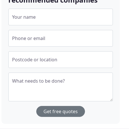
Your name
Phone or email
Postcode or location
What needs to be done?
Get free quotes