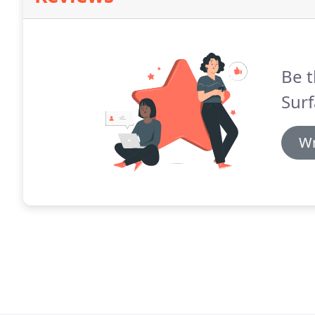
Be t
Surf
Wr