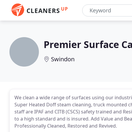
UP
CLEANERS
Premier Surface C
Swindon
We clean a wide range of surfaces using our industri
Super Heated Doff steam cleaning, truck mounted ch
staff are IPAF and CITB (CSCS) safety trained and Res
to a high standard and is insured. Add Value and Be
Professionally Cleaned, Restored and Revived.