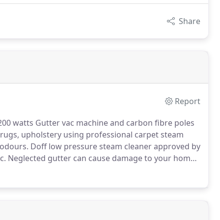
Share
Report
200 watts Gutter vac machine and carbon fibre poles
 rugs, upholstery using professional carpet steam
 odours.
Doff low pressure steam cleaner approved by
c.
Neglected gutter can cause damage to your home
ding to rotten fascia boards and window sills.