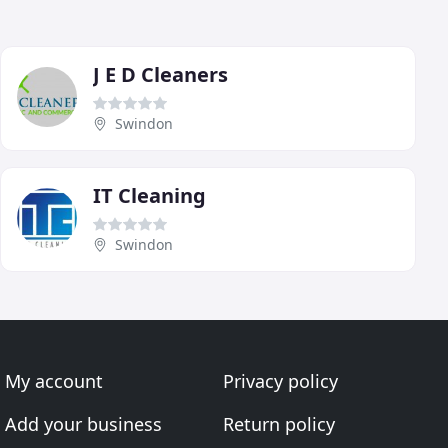
J E D Cleaners
Swindon
IT Cleaning
Swindon
My account
Privacy policy
Add your business
Return policy