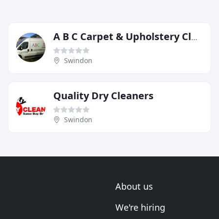
A B C Carpet & Upholstery Cleaning
Swindon
Quality Dry Cleaners
Swindon
About us
We're hiring