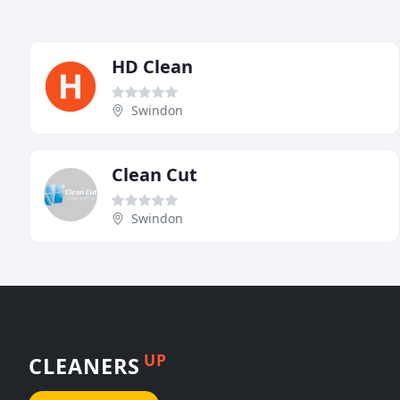
HD Clean
Swindon
Clean Cut
Swindon
UP
CLEANERS