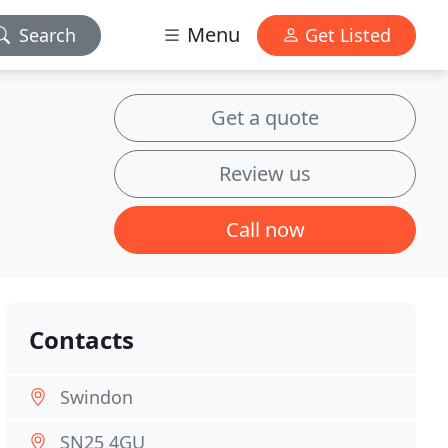
Menu
Search
Get Listed
Get a quote
Review us
Call now
Contacts
Swindon
SN25 4GU