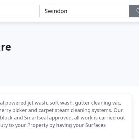
are
al powered jet wash, soft wash, gutter cleaning vac,
erry picker and carpet steam cleaning systems. Our
iblock and Smartseal approved, all work is carried out
auty to your Property by having your Surfaces