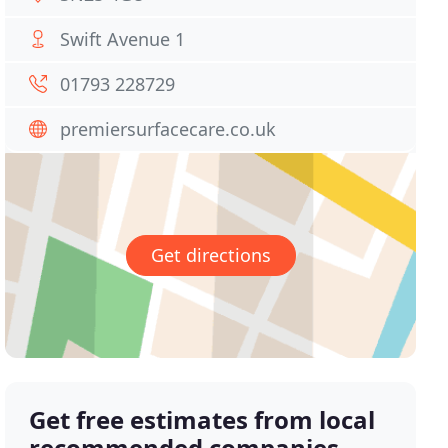
Swift Avenue 1
01793 228729
premiersurfacecare.co.uk
Get directions
Get free estimates from local
recommended companies