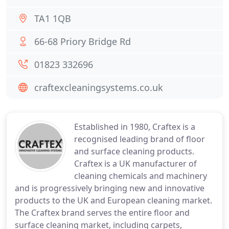
TA1 1QB
66-68 Priory Bridge Rd
01823 332696
craftexcleaningsystems.co.uk
Established in 1980, Craftex is a
recognised leading brand of floor
and surface cleaning products.
Craftex is a UK manufacturer of
cleaning chemicals and machinery
and is progressively bringing new and innovative
products to the UK and European cleaning market.
The Craftex brand serves the entire floor and
surface cleaning market, including carpets,