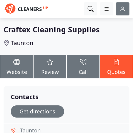
UP
CLEANERS
Craftex Cleaning Supplies
Taunton
Website
Review
Call
Quotes
Contacts
Get directions
Taunton