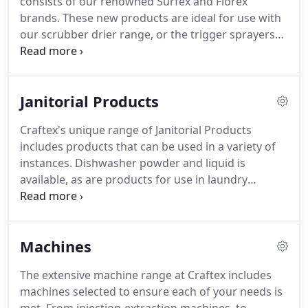
consists of our renowned Surfex and Florex
brands.
These new products are ideal for use with
our scrubber drier range, or the trigger sprayers
for use in kitchen and washroom environments.
Differing levels of intensity are available, and
specially created formula's created to be used on
Janitorial Products
natural stone, or in catering areas, to remove
grease, boost soil suspending performance,
Craftex's unique range of Janitorial Products
eradicate germs and restore surfaces to their
includes products that can be used in a variety of
former quality.
instances.
Dishwasher powder and liquid is
available, as are products for use in laundry
machines, in ovens and on cooker tops.
Glass
cleaner delivers brilliant results without residue or
streaks, and chemicals are also available for use in
Machines
pressure washers when cleaning vehicles.
Industry
food plant cleaners are included in the range, and
The extensive machine range at Craftex includes
developed to have outstanding amphoteric and
machines selected to ensure each of your needs is
biocidal properties.