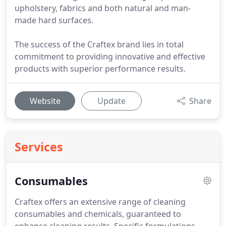
upholstery, fabrics and both natural and man-
made hard surfaces.
The success of the Craftex brand lies in total
commitment to providing innovative and effective
products with superior performance results.
Website
Update
Share
Services
Consumables
Craftex offers an extensive range of cleaning
consumables and chemicals, guaranteed to