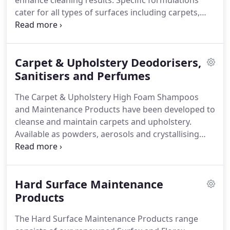
enhance cleaning results.
Specific formulations
cater for all types of surfaces including carpets,
hard floors and upholstery.
The choice of powder,
liquid, gel or aerosol products means that Craftex
consumables can be used in machines or by hand
Carpet & Upholstery Deodorisers,
to deliver the ultimate outcome on the surfaces
being cleaned.
Sanitisers and Perfumes
The different ranges of products
offered include shampoos, pre-sprays,
The Carpet & Upholstery High Foam Shampoos
deodorisers, sanitisers, perfumes, protective
and Maintenance Products have been developed to
treatments, spot and stain removers, maintenance
cleanse and maintain carpets and upholstery.
and janitorial products and specialist products and
Available as powders, aerosols and crystallising
additives, as well as a dedicated Hard Surface
shampoos, these high foam products are suitable
range suitable for use with scrubber driers.
for use with brush machines, our Thermadry
system, and on both synthetic and natural fibres
Hard Surface Maintenance
including wool, silk, cotton, tretford, goat hair, coir,
jute, seagrass and sisal.
Products
The Hard Surface Maintenance Products range