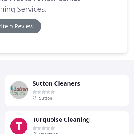
ning Services.
ite a Review
Sutton Cleaners
Sutton
Turquoise Cleaning