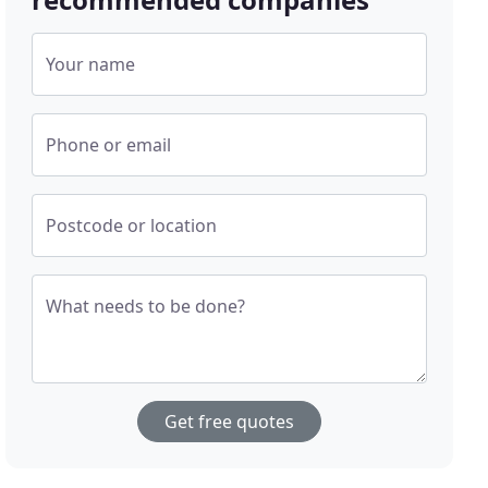
Your name
Phone or email
Postcode or location
What needs to be done?
Get free quotes