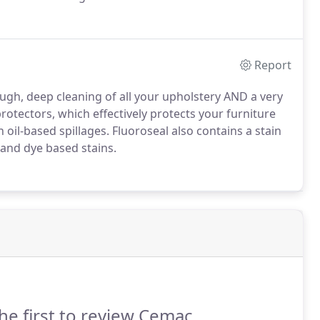
s that the machine doesn't need to come into your
Report
gh, deep cleaning of all your upholstery AND a very
otectors, which effectively protects your furniture
 oil-based spillages.
Fluoroseal also contains a stain
 and dye based stains.
he first to review Cemac