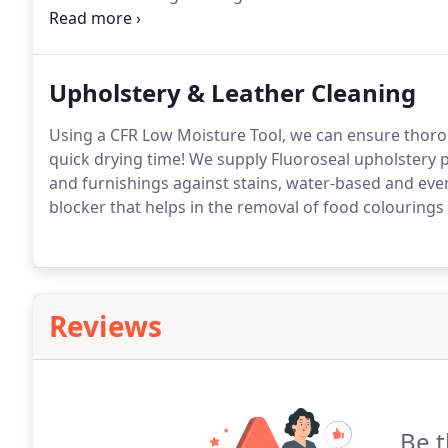
advantages of the carpet cleaning methods we use i
house - it stays outside.
Upholstery & Leather Cleaning
Using a CFR Low Moisture Tool, we can ensure thorou
quick drying time!
We supply Fluoroseal upholstery pr
and furnishings against stains, water-based and even
blocker that helps in the removal of food colourings
Reviews
Be t