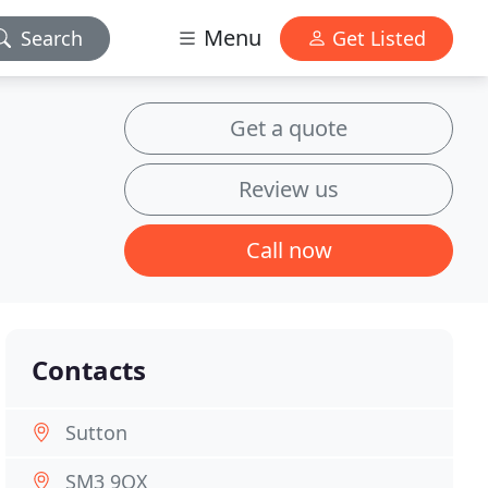
Menu
Search
Get Listed
Get a quote
Review us
Call now
Contacts
Sutton
SM3 9QX