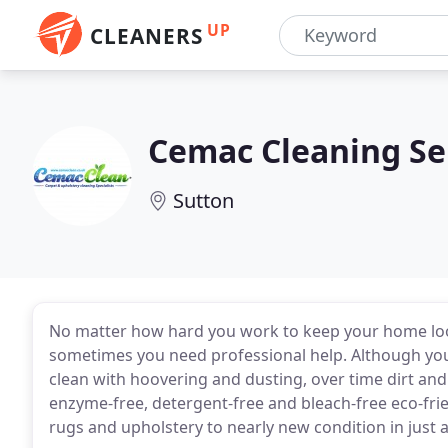
UP
CLEANERS
Cemac Cleaning Se
Sutton
No matter how hard you work to keep your home look
sometimes you need professional help. Although you
clean with hoovering and dusting, over time dirt and
enzyme-free, detergent-free and bleach-free eco-frie
rugs and upholstery to nearly new condition in just 