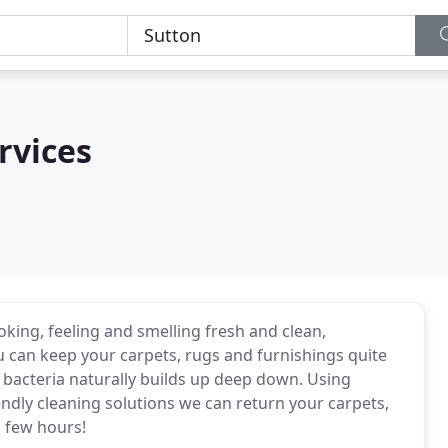
rvices
ing, feeling and smelling fresh and clean,
 can keep your carpets, rugs and furnishings quite
 bacteria naturally builds up deep down. Using
ndly cleaning solutions we can return your carpets,
a few hours!