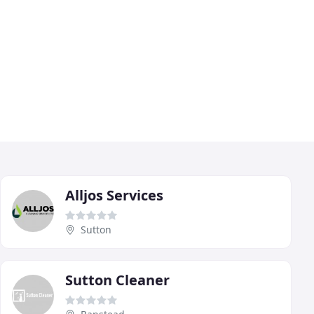
Alljos Services
Sutton
Sutton Cleaner