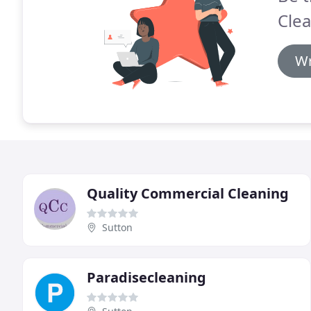
Clea
Wr
Quality Commercial Cleaning
Sutton
Paradisecleaning