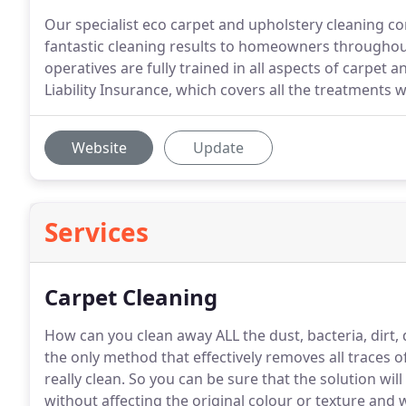
Our specialist eco carpet and upholstery cleaning c
fantastic cleaning results to homeowners throughou
operatives are fully trained in all aspects of carpet 
Liability Insurance, which covers all the treatments w
Website
Update
Services
Carpet Cleaning
How can you clean away ALL the dust, bacteria, dirt,
the only method that effectively removes all traces 
really clean.
So you can be sure that the solution will
without affecting the original colour or texture an