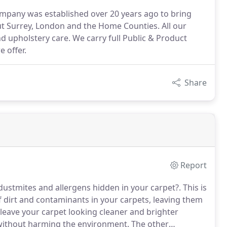
ompany was established over 20 years ago to bring
t Surrey, London and the Home Counties. All our
and upholstery care. We carry full Public & Product
e offer.
Share
Report
 dustmites and allergens hidden in your carpet?.
This is
of dirt and contaminants in your carpets, leaving them
 leave your carpet looking cleaner and brighter
d without harming the environment.
The other