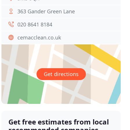
363 Gander Green Lane
020 8641 8184
cemacclean.co.uk
Get directions
Get free estimates from local
recommended companies