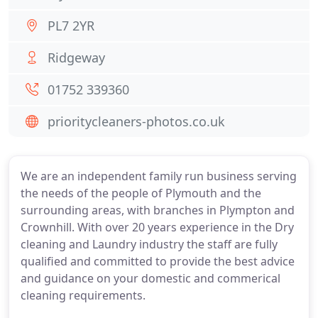
PL7 2YR
Ridgeway
01752 339360
prioritycleaners-photos.co.uk
We are an independent family run business serving
the needs of the people of Plymouth and the
surrounding areas, with branches in Plympton and
Crownhill. With over 20 years experience in the Dry
cleaning and Laundry industry the staff are fully
qualified and committed to provide the best advice
and guidance on your domestic and commerical
cleaning requirements.