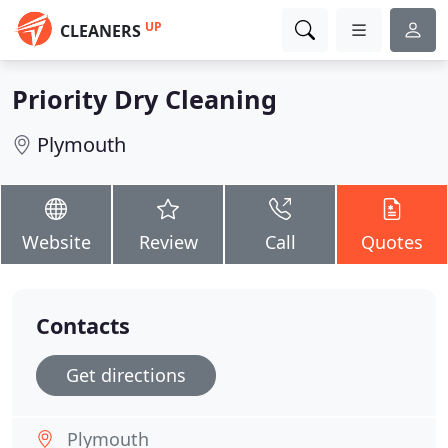
UP
CLEANERS
Priority Dry Cleaning
Plymouth
Website
Review
Call
Quotes
Contacts
Get directions
Plymouth