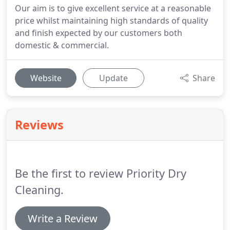
Our aim is to give excellent service at a reasonable
price whilst maintaining high standards of quality
and finish expected by our customers both
domestic & commercial.
Website
Update
Share
Reviews
Be the first to review Priority Dry
Cleaning.
Write a Review