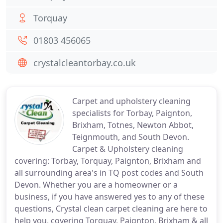
Torquay
01803 456065
crystalcleantorbay.co.uk
Carpet and upholstery cleaning
specialists for Torbay, Paignton,
Brixham, Totnes, Newton Abbot,
Teignmouth, and South Devon.
Carpet & Upholstery cleaning
covering: Torbay, Torquay, Paignton, Brixham and
all surrounding area's in TQ post codes and South
Devon. Whether you are a homeowner or a
business, if you have answered yes to any of these
questions, Crystal clean carpet cleaning are here to
help you, covering Torquay, Paignton, Brixham & all