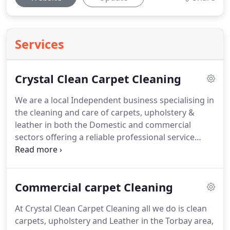
Services
Crystal Clean Carpet Cleaning
We are a local Independent business specialising in
the cleaning and care of carpets, upholstery &
leather in both the Domestic and commercial
sectors offering a reliable professional service
based on many years of repeat customers &
referrals.
Independence means we can offer you
the best possible prices but still assure you of
Commercial carpet Cleaning
providing the very best expert knowledge & service
with no VAT to pay!
From your very first phone call,
At Crystal Clean Carpet Cleaning all we do is clean
to the moment Crystal Clean arrive and you invite
carpets, upholstery and Leather in the Torbay area,
us into your home or business, we'll treat you and