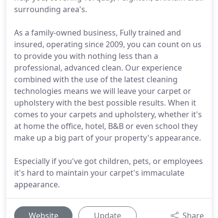
surrounding area's.
As a family-owned business, Fully trained and
insured, operating since 2009, you can count on us
to provide you with nothing less than a
professional, advanced clean. Our experience
combined with the use of the latest cleaning
technologies means we will leave your carpet or
upholstery with the best possible results. When it
comes to your carpets and upholstery, whether it's
at home the office, hotel, B&B or even school they
make up a big part of your property's appearance.
Especially if you've got children, pets, or employees
it's hard to maintain your carpet's immaculate
appearance.
Website
Update
Share