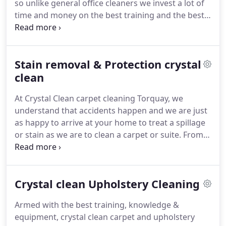
so unlike general office cleaners we invest a lot of
your furnishings with respect.
time and money on the best training and the best
equipment to get the job done better, to a higher
standard and often much safer.
We provide
commercial carpet cleaning services with attention
Stain removal & Protection crystal
to detail that sets us above the rest.
We give better
results and faster drying times, which in turn gives
clean
you a healthier environment for you and your staff.
At Crystal Clean carpet cleaning Torquay, we
understand that accidents happen and we are just
as happy to arrive at your home to treat a spillage
or stain as we are to clean a carpet or suite.
From
pet stains to coffee, from chewing gum to makeup
and from red wine to vomit, we have dealt with
many stains, we always spend plenty of time on
Crystal clean Upholstery Cleaning
our hands and knees making sure that we have
done our best to treat the stains before we leave.
Armed with the best training, knowledge &
Please refrain from attacking any stain with the
equipment, crystal clean carpet and upholstery
first thing you grab from under the sink,