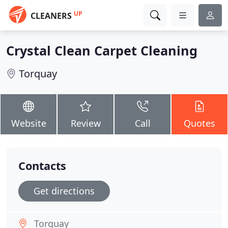
UP
CLEANERS
Crystal Clean Carpet Cleaning
Torquay
Website
Review
Call
Quotes
Contacts
Get directions
Torquay