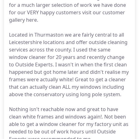
for a much larger selection of work we have done
for our VERY happy customers visit our customer
gallery here.
Located in Thurmaston we are fairly central to all
Leicestershire locations and offer outside cleaning
services across the county. I used the same
window cleaner for 20 years and recently change
to Outside Experts. I wasn't in when the first clean
happened but got home later and didn't realise my
frames were actually white! Great to get a cleaner
that can actually clean ALL my windows including
above the conservatory using long pole system.
Nothing isn't reachable now and great to have
clean white frames and windows again!. Not been
able to get a window cleaner for my factory unit as
needed to be out of work hours until Outside