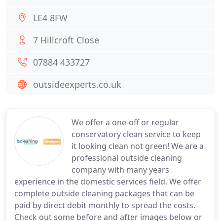
LE4 8FW
7 Hillcroft Close
07884 433727
outsideexperts.co.uk
We offer a one-off or regular
conservatory clean service to keep
it looking clean not green! We are a
professional outside cleaning
company with many years
experience in the domestic services field. We offer
complete outside cleaning packages that can be
paid by direct debit monthly to spread the costs.
Check out some before and after images below or