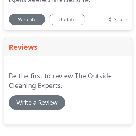
Experts were recommended to me.
Website
Update
Share
Reviews
Be the first to review The Outside
Cleaning Experts.
Write a Review