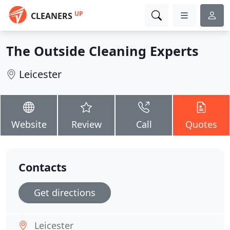
UP
CLEANERS
The Outside Cleaning Experts
Leicester
Website
Review
Call
Quotes
Contacts
Get directions
Leicester