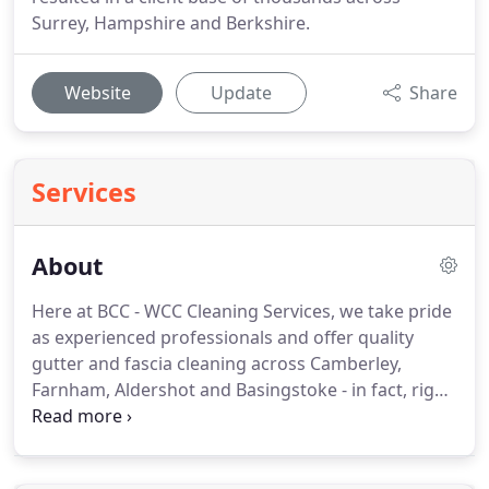
Surrey, Hampshire and Berkshire.
Website
Update
Share
Services
About
Here at BCC - WCC Cleaning Services, we take pride
as experienced professionals and offer quality
gutter and fascia cleaning across Camberley,
Farnham, Aldershot and Basingstoke - in fact, right
across Surrey, Hampshire and Berkshire.
We come
highly-recommended in the local area and have a
positive track record in providing high quality