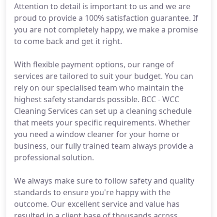
Attention to detail is important to us and we are
proud to provide a 100% satisfaction guarantee. If
you are not completely happy, we make a promise
to come back and get it right.
With flexible payment options, our range of
services are tailored to suit your budget. You can
rely on our specialised team who maintain the
highest safety standards possible. BCC - WCC
Cleaning Services can set up a cleaning schedule
that meets your specific requirements. Whether
you need a window cleaner for your home or
business, our fully trained team always provide a
professional solution.
We always make sure to follow safety and quality
standards to ensure you're happy with the
outcome. Our excellent service and value has
resulted in a client base of thousands across