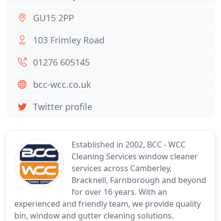
GU15 2PP
103 Frimley Road
01276 605145
bcc-wcc.co.uk
Twitter profile
Established in 2002, BCC - WCC
Cleaning Services window cleaner
services across Camberley,
Bracknell, Farnborough and beyond
for over 16 years. With an
experienced and friendly team, we provide quality
bin, window and gutter cleaning solutions.