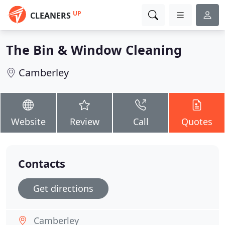
UP
CLEANERS
The Bin & Window Cleaning
Camberley
Website
Review
Call
Quotes
Contacts
Get directions
Camberley