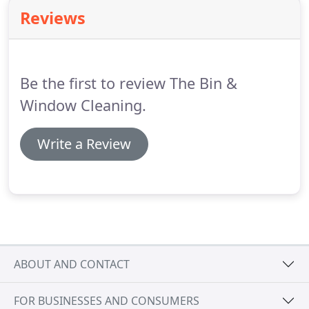
cleaning services.
Established in 2002, we have
Reviews
provided professional cleaning solutions for
homes.
From gutter cleaning to conservatory
cleaning, our range of services are offered to the
highest standards.
Be the first to review The Bin &
Window Cleaning.
Write a Review
ABOUT AND CONTACT
FOR BUSINESSES AND CONSUMERS